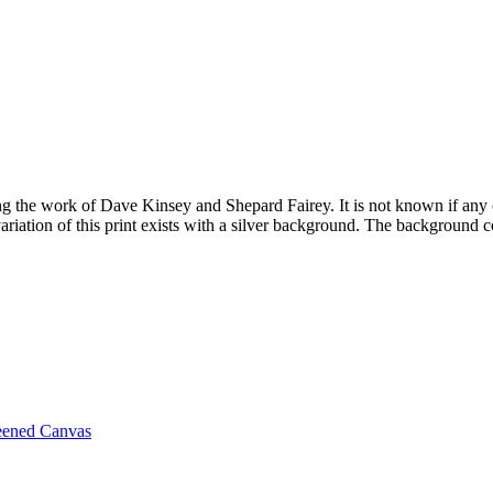
ring the work of Dave Kinsey and Shepard Fairey. It is not known if any
variation of this print exists with a silver background. The background c