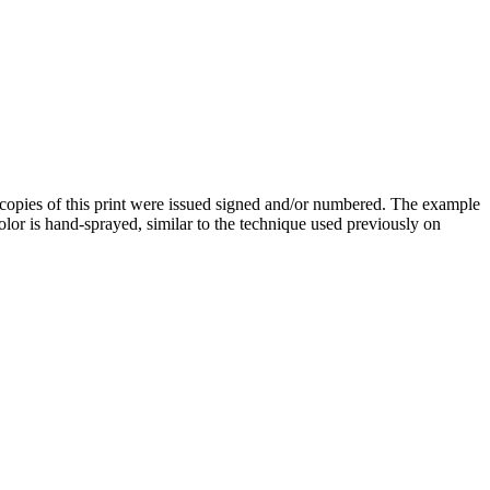
 copies of this print were issued signed and/or numbered. The example
olor is hand-sprayed, similar to the technique used previously on