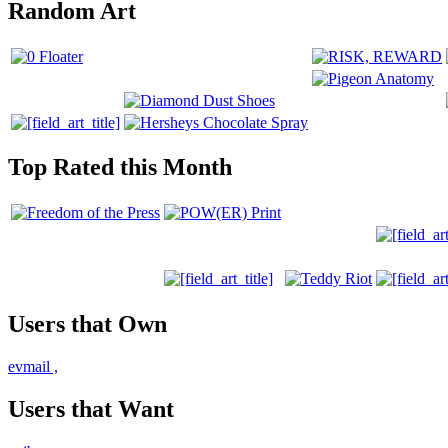
Random Art
Top Rated this Month
Users that Own
evmail
,
Users that Want