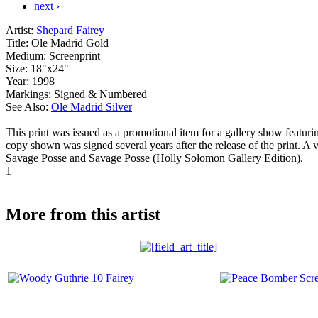
next ›
Artist:
Shepard Fairey
Title:
Ole Madrid Gold
Medium:
Screenprint
Size:
18"x24"
Year:
1998
Markings:
Signed & Numbered
See Also:
Ole Madrid Silver
This print was issued as a promotional item for a gallery show featu
copy shown was signed several years after the release of the print. A 
Savage Posse and Savage Posse (Holly Solomon Gallery Edition).
1
More from this artist