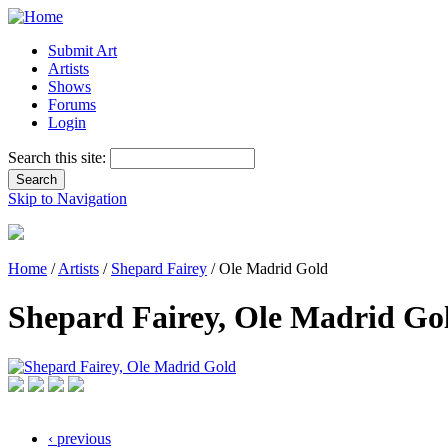
Submit Art
Artists
Shows
Forums
Login
Search this site:
Skip to Navigation
Home
/
Artists
/
Shepard Fairey
/ Ole Madrid Gold
Shepard Fairey, Ole Madrid Go
‹ previous