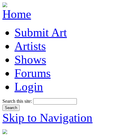
Submit Art
Artists
Shows
Forums
Login
Search this site:
Skip to Navigation