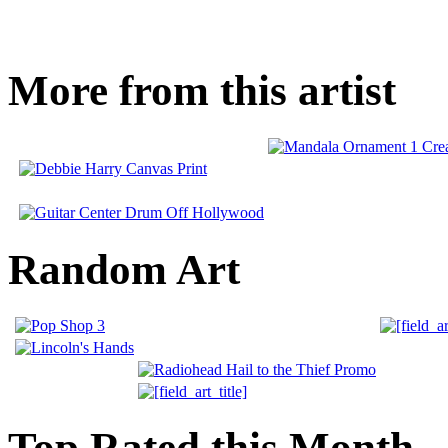
More from this artist
Random Art
Top Rated this Month