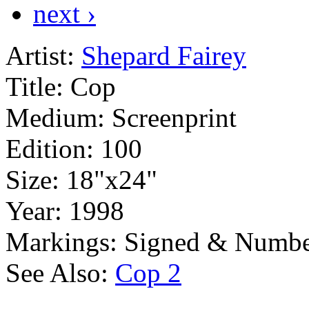
next ›
Artist:
Shepard Fairey
Title:
Cop
Medium:
Screenprint
Edition:
100
Size:
18"x24"
Year:
1998
Markings:
Signed & Numbe
See Also:
Cop 2