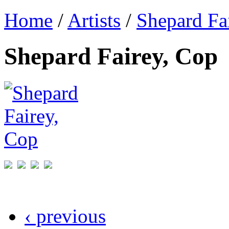
Home
/
Artists
/
Shepard Fa
Shepard Fairey, Cop
‹ previous