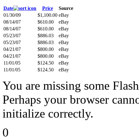
Date
Price
Source
01/30/09
$1,100.00
eBay
08/14/07
$610.00
eBay
08/14/07
$610.00
eBay
05/23/07
$886.03
eBay
05/23/07
$886.03
eBay
04/21/07
$800.00
eBay
04/21/07
$800.00
eBay
11/01/05
$124.50
eBay
11/01/05
$124.50
eBay
You are missing some Flash 
Perhaps your browser cannot
initialize correctly.
0