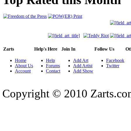
Zarts
Help's Here
Join In
Follow Us
Ot
Home
Help
Add Art
Facebook
About Us
Forums
Add Artist
Twitter
Account
Contact
Add Show
Copyright © 2010 Zarts.c